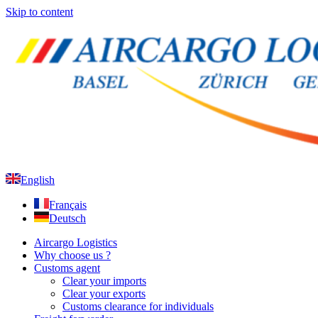
Skip to content
English
Français
Deutsch
Aircargo Logistics
Why choose us ?
Customs agent
Clear your imports
Clear your exports
Customs clearance for individuals