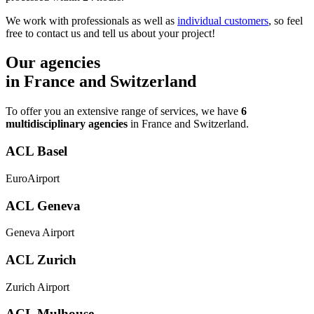
We work with professionals as well as
individual customers
, so feel
free to contact us and tell us about your project!
Our agencies
in France and Switzerland
To offer you an extensive range of services, we have
6
multidisciplinary agencies
in France and Switzerland.
ACL Basel
EuroAirport
ACL Geneva
Geneva Airport
ACL Zurich
Zurich Airport
ACL Mulhouse