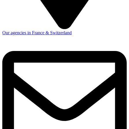
Our agencies in France & Switzerland