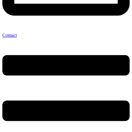
Contact