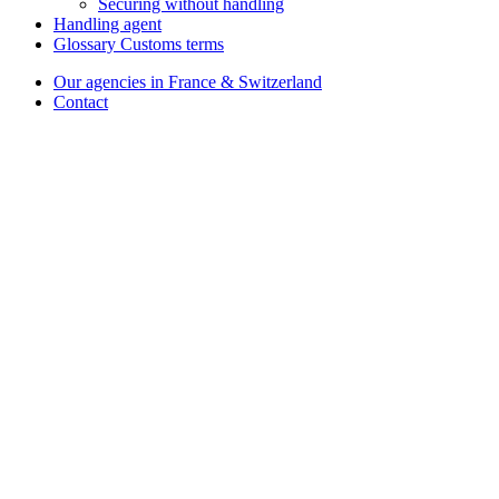
Securing without handling
Handling agent
Glossary Customs terms
Our agencies in France & Switzerland
Contact