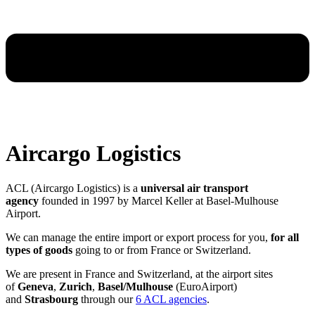
Aircargo Logistics
ACL (Aircargo Logistics) is a
universal air transport
agency
founded in 1997 by Marcel Keller at Basel-Mulhouse
Airport.
We can manage the entire import or export process for you,
for all
types of goods
going to or from France or Switzerland.
We are present in France and Switzerland, at the airport sites
of
Geneva
,
Zurich
,
Basel/Mulhouse
(EuroAirport)
and
Strasbourg
through our
6 ACL agencies
.