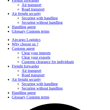
Freight forwarder
Air transport
Road transport
Air freight security
Securing with handling
Securing without handling
Handling agent
Glossary Customs terms
Aircargo Logistics
Why choose us ?
Customs agent
Clear your imports
Clear your exports
Customs clearance for individuals
Freight forwarder
Air transport
Road transport
Air freight security
Securing with handling
Securing without handling
Handling agent
Glossary Customs terms