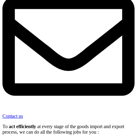
Contact us
To
act efficiently
at every stage of the goods import and export
process, we can do all the following jobs for you :