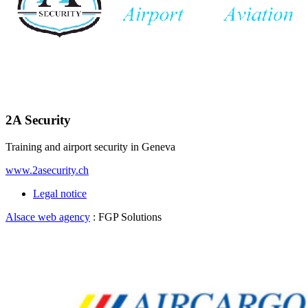
2A Security
Training and airport security in Geneva
www.2asecurity.ch
Legal notice
Alsace web agency
: FGP Solutions