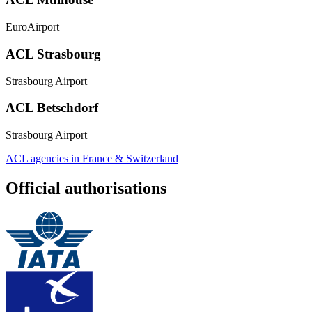
EuroAirport
ACL Strasbourg
Strasbourg Airport
ACL Betschdorf
Strasbourg Airport
ACL agencies in France & Switzerland
Official authorisations