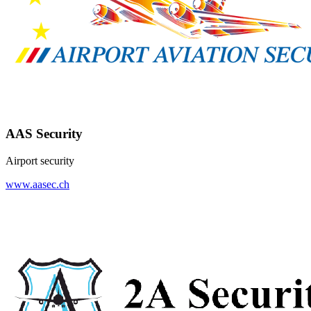
AAS Security
Airport security
www.aasec.ch