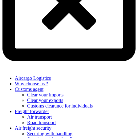
Aircargo Logistics
Why choose us ?
Customs agent
Clear your imports
Clear your exports
Customs clearance for individuals
Freight forwarder
Air transport
Road transport
Air freight security
Securing with handling