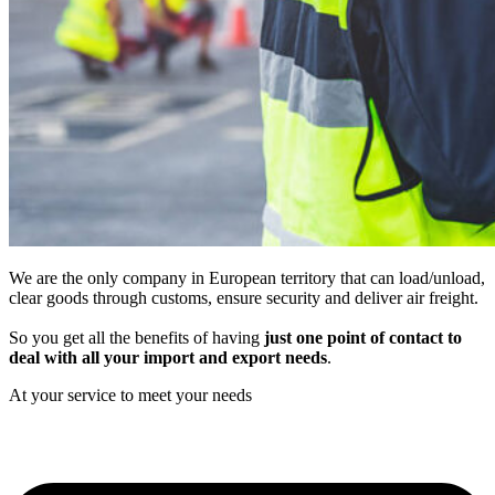
We are the only company in European territory that can load/unload,
clear goods through customs, ensure security and deliver air freight.
So you get all the benefits of having
just one point of contact to
deal with all your import and export needs
.
At your service to meet your needs