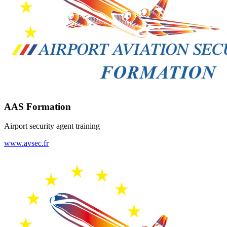
AAS Formation
Airport security agent training
www.avsec.fr