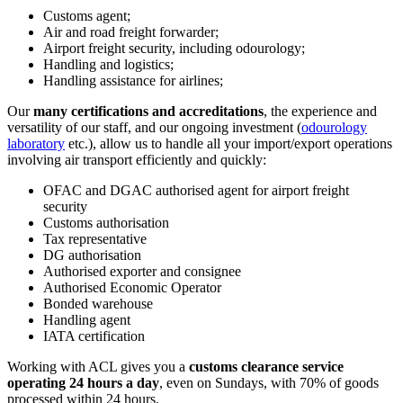
Customs agent;
Air and road freight forwarder;
Airport freight security, including odourology;
Handling and logistics;
Handling assistance for airlines;
Our
many certifications and accreditations
, the experience and
versatility of our staff, and our ongoing investment (
odourology
laboratory
etc.), allow us to handle all your import/export operations
involving air transport efficiently and quickly:
OFAC and DGAC authorised agent for airport freight
security
Customs authorisation
Tax representative
DG authorisation
Authorised exporter and consignee
Authorised Economic Operator
Bonded warehouse
Handling agent
IATA certification
Working with ACL gives you a
customs clearance service
operating 24 hours a day
, even on Sundays, with 70% of goods
processed within 24 hours.